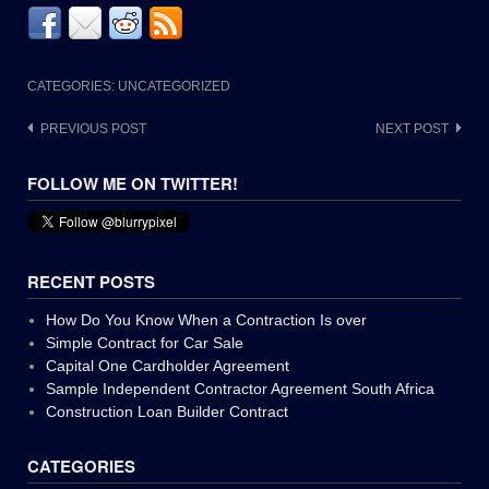
CATEGORIES: UNCATEGORIZED
Post
PREVIOUS POST
NEXT POST
navigation
FOLLOW ME ON TWITTER!
RECENT POSTS
How Do You Know When a Contraction Is over
Simple Contract for Car Sale
Capital One Cardholder Agreement
Sample Independent Contractor Agreement South Africa
Construction Loan Builder Contract
CATEGORIES