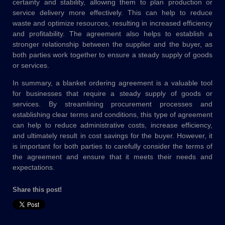
certainty and stability, allowing them to plan production or
service delivery more effectively. This can help to reduce
waste and optimize resources, resulting in increased efficiency
and profitability. The agreement also helps to establish a
stronger relationship between the supplier and the buyer, as
both parties work together to ensure a steady supply of goods
or services.
In summary, a blanket ordering agreement is a valuable tool
for businesses that require a steady supply of goods or
services. By streamlining procurement processes and
establishing clear terms and conditions, this type of agreement
can help to reduce administrative costs, increase efficiency,
and ultimately result in cost savings for the buyer. However, it
is important for both parties to carefully consider the terms of
the agreement and ensure that it meets their needs and
expectations.
Share this post!