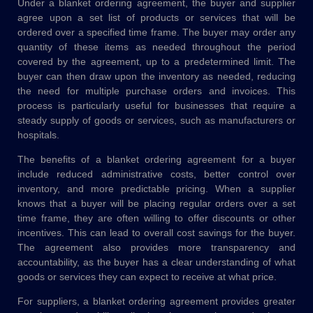
Under a blanket ordering agreement, the buyer and supplier
agree upon a set list of products or services that will be
ordered over a specified time frame. The buyer may order any
quantity of these items as needed throughout the period
covered by the agreement, up to a predetermined limit. The
buyer can then draw upon the inventory as needed, reducing
the need for multiple purchase orders and invoices. This
process is particularly useful for businesses that require a
steady supply of goods or services, such as manufacturers or
hospitals.
The benefits of a blanket ordering agreement for a buyer
include reduced administrative costs, better control over
inventory, and more predictable pricing. When a supplier
knows that a buyer will be placing regular orders over a set
time frame, they are often willing to offer discounts or other
incentives. This can lead to overall cost savings for the buyer.
The agreement also provides more transparency and
accountability, as the buyer has a clear understanding of what
goods or services they can expect to receive at what price.
For suppliers, a blanket ordering agreement provides greater