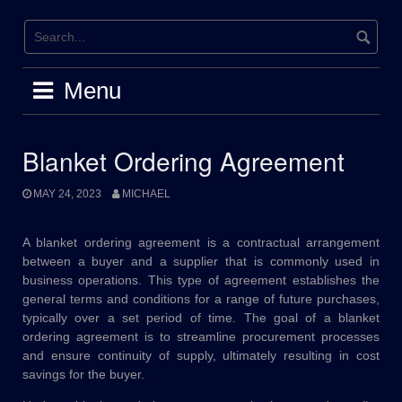
Skip
to
content
Menu
Blanket Ordering Agreement
MAY 24, 2023
MICHAEL
A blanket ordering agreement is a contractual arrangement
between a buyer and a supplier that is commonly used in
business operations. This type of agreement establishes the
general terms and conditions for a range of future purchases,
typically over a set period of time. The goal of a blanket
ordering agreement is to streamline procurement processes
and ensure continuity of supply, ultimately resulting in cost
savings for the buyer.