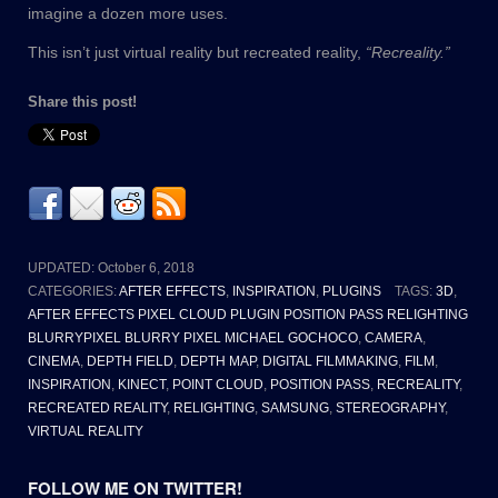
imagine a dozen more uses.
This isn’t just virtual reality but recreated reality,
“Recreality.”
Share this post!
UPDATED:
October 6, 2018
CATEGORIES:
AFTER EFFECTS
,
INSPIRATION
,
PLUGINS
TAGS:
3D
,
AFTER EFFECTS PIXEL CLOUD PLUGIN POSITION PASS RELIGHTING
BLURRYPIXEL BLURRY PIXEL MICHAEL GOCHOCO
,
CAMERA
,
CINEMA
,
DEPTH FIELD
,
DEPTH MAP
,
DIGITAL FILMMAKING
,
FILM
,
INSPIRATION
,
KINECT
,
POINT CLOUD
,
POSITION PASS
,
RECREALITY
,
RECREATED REALITY
,
RELIGHTING
,
SAMSUNG
,
STEREOGRAPHY
,
VIRTUAL REALITY
FOLLOW ME ON TWITTER!