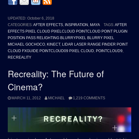
UPDATED:
October 6, 2018
CATEGORIES:
AFTER EFFECTS
,
INSPIRATION
,
MAYA
TAGS:
AFTER
EFFECTS PIXEL CLOUD PIXELCLOUD POINTCLOUD POINT PLUGIN
POSITION PASS RELIGHTING BLURRYPIXEL BLURRY PIXEL
MICHAEL GOCHOCO
,
KINECT
,
LIDAR LASER RANGE FINDER POINT
CLOUD FXGUIDE POINTCLOUD09 PIXEL CLOUD
,
POINTCLOUD9
,
RECREALITY
Recreality: The Future of
Cinema?
MARCH 11, 2012
MICHAEL
1,219 COMMENTS