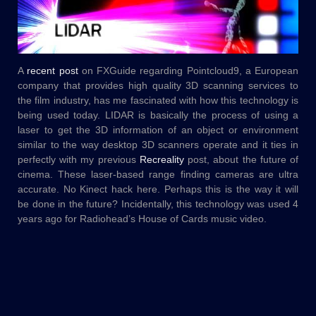
A
recent post
on FXGuide regarding Pointcloud9, a European
company that provides high quality 3D scanning services to
the film industry, has me fascinated with how this technology is
being used today. LIDAR is basically the process of using a
laser to get the 3D information of an object or environment
similar to the way desktop 3D scanners operate and it ties in
perfectly with my previous
Recreality
post, about the future of
cinema. These laser-based range finding cameras are ultra
accurate. No Kinect hack here. Perhaps this is the way it will
be done in the future? Incidentally, this technology was used 4
years ago for Radiohead’s House of Cards music video.