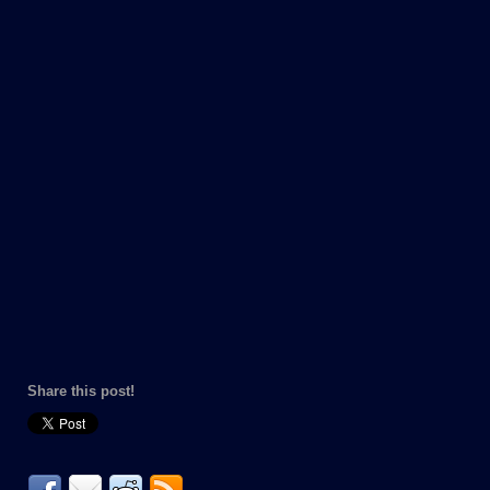
Share this post!