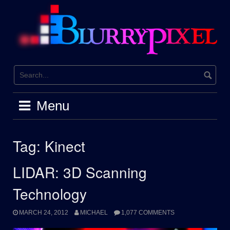
Skip
to
content
Menu
Tag:
Kinect
LIDAR: 3D Scanning
Technology
MARCH 24, 2012
MICHAEL
1,077 COMMENTS