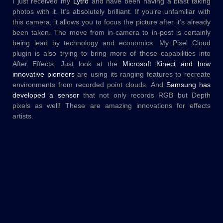
I just received my
Lytro
and have been having a blast taking
photos with it. It’s absolutely brilliant. If you’re unfamiliar with
this camera, it allows you to focus the picture after it’s already
been taken. The move from in-camera to in-post is certainly
being lead by technology and economics. My Pixel Cloud
plugin is also trying to bring more of those capabilities into
After Effects. Just look at the
Microsoft Kinect and how
innovative pioneers
are using its ranging features to recreate
environments from recorded point clouds. And
Samsung has
developed a sensor
that not only records RGB but Depth
pixels as well! These are amazing innovations for effects
artists.