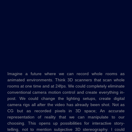
Imagine a future where we can record whole rooms as
animated environments. Think 3D scanners that scan whole
rooms at one time and at 24fps. We could completely eliminate
conventional camera motion control and create everything in-
post. We could change the lighting setups, create digital
camera rigs all after the video has already been shot. Not as
CG but as recorded pixels in 3D space; An accurate
representation of reality that we can manipulate to our
choosing. This opens up possibilities for interactive story-
telling, not to mention subjective 3D stereography. I could