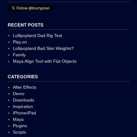
RECENT POSTS
Lollipopland Dad Rig Test
Play.on
Lollipopland Bad Skin Weights?
Family
Maya Align Tool with Flat Objects
CATEGORIES
After Effects
Demo
Downloads
Inspiration
iPhone/iPad
Maya
Plugins
Scripts