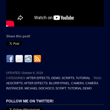
Share this post!
UPDATED:
October 6, 2018
CATEGORIES:
AFTER EFFECTS
,
DEMO
,
SCRIPTS
,
TUTORIAL
TAGS:
AESCRIPTS
,
AFTER EFFECTS
,
BLURRYPIXEL
,
CAMERA
,
CAMERA
INSTANCER
,
MICHAEL GOCHOCO
,
SCRIPT
,
TUTORIAL DEMO
FOLLOW ME ON TWITTER!