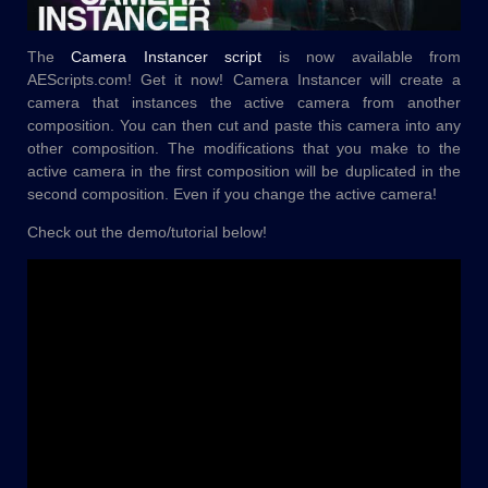
The
Camera Instancer script
is now available from
AEScripts.com! Get it now! Camera Instancer will create a
camera that instances the active camera from another
composition. You can then cut and paste this camera into any
other composition. The modifications that you make to the
active camera in the first composition will be duplicated in the
second composition. Even if you change the active camera!
Check out the demo/tutorial below!