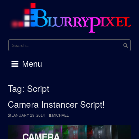
Skip
to
content
Menu
Tag:
Script
Camera Instancer Script!
JANUARY 29, 2014
MICHAEL