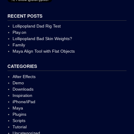
RECENT POSTS
Lollipopland Dad Rig Test
Play.on
Lollipopland Bad Skin Weights?
Family
Maya Align Tool with Flat Objects
CATEGORIES
After Effects
Demo
Downloads
Inspiration
iPhone/iPad
Maya
Plugins
Scripts
Tutorial
Uncategorized